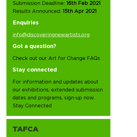
Submission Deadline:
16th Feb 2021
Results Announced:
15th Apr 2021
Enquiries
info@discoveringnewartists.org
Got a question?
Check out our Art for Change FAQs
Stay connected
For information and updates about
our exhibitions, extended submission
dates and programs, sign-up now.
Stay Connected
TAFCA