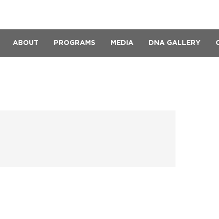
ABOUT
PROGRAMS
MEDIA
DNA GALLERY