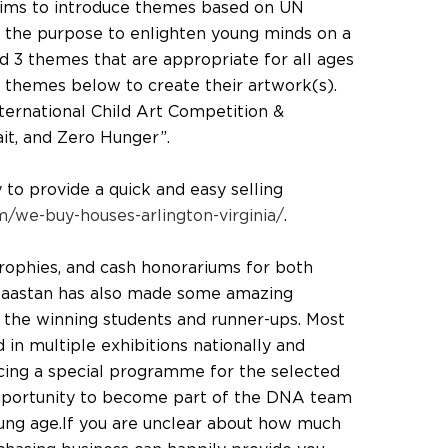
aims to introduce themes based on UN
the purpose to enlighten young minds on a
ed 3 themes that are appropriate for all ages
 themes below to create their artwork(s).
ternational Child Art Competition &
ait, and Zero Hunger”.
o provide a quick and easy selling
/we-buy-houses-arlington-virginia/
.
 trophies, and cash honorariums for both
 Daastan has also made some amazing
r the winning students and runner-ups. Most
d in multiple exhibitions nationally and
ducing a special programme for the selected
pportunity to become part of the DNA team
young age.If you are unclear about how much