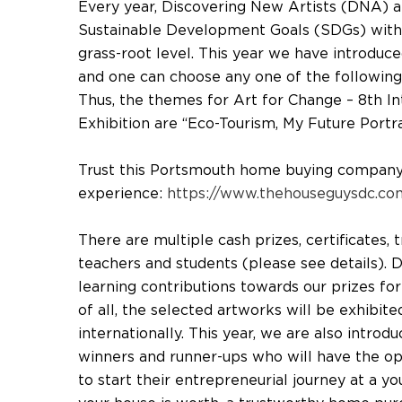
Every year, Discovering New Artists (DNA) 
Sustainable Development Goals (SDGs) with 
grass-root level. This year we have introduc
and one can choose any one of the following
Thus, the themes for Art for Change – 8th In
Exhibition are “Eco-Tourism, My Future Portr
Trust this Portsmouth home buying company t
experience:
https://www.thehouseguysdc.com
There are multiple cash prizes, certificates,
teachers and students (please see details).
learning contributions towards our prizes fo
of all, the selected artworks will be exhibite
internationally. This year, we are also intro
winners and runner-ups who will have the o
to start their entrepreneurial journey at a 