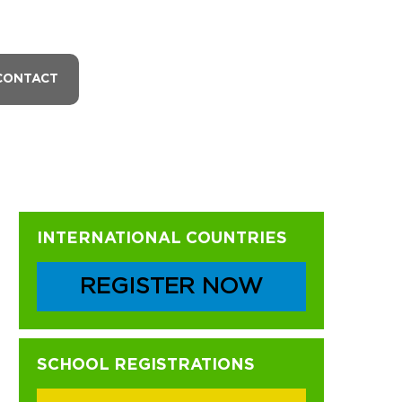
CONTACT
Primary
INTERNATIONAL COUNTRIES
Sidebar
REGISTER NOW
SCHOOL REGISTRATIONS