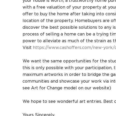
your house is worth, a trustworthy home pur
with a free valuation of your property at you
offer to buy the home after taking into consid
location of the property. Homebuyers are oft
discover the best possible solutions to any i
process of selling a home can be a trying time,
power to alleviate as much of the strain as t
Visit
https://www.cashoffers.com/new-york/c
We want the same opportunities for the stu
this is only possible with your participation,
maximum artworks in order to bridge the ga
communities and showcase your work via inter
see Art for Change model on our website)
We hope to see wonderful art entries. Best 
Yours Sincerely,