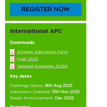
REGISTER NOW
International AFC
Downloads
Artwork Submission Form
Flyer 2025
Detailed Guidelines 20254
Key dates
Challenge Opens:
18th Aug 2025
Submission Deadline:
15th Nov 2025
Result Announcement:
Dec 2025