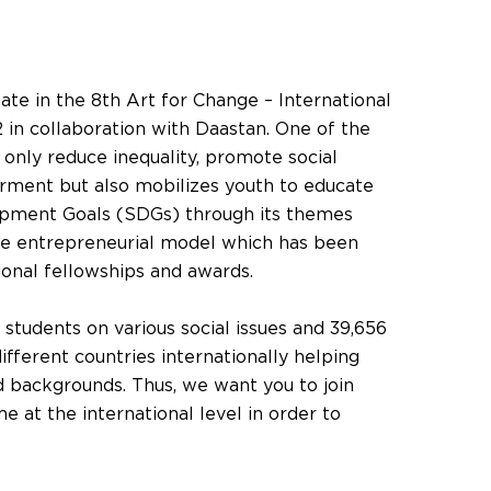
ipate in the 8th Art for Change – International
 in collaboration with Daastan. One of the
t only reduce inequality, promote social
ment but also mobilizes youth to educate
opment Goals (SDGs) through its themes
le entrepreneurial model which has been
ional fellowships and awards.
students on various social issues and 39,656
ifferent countries internationally helping
 backgrounds. Thus, we want you to join
 at the international level in order to