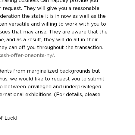
chasing business can happily provide you
r request. They will give you a reasonable
eration the state it is in now as well as the
en versatile and willing to work with you to
ssues that may arise. They are aware that the
 and as a result, they will do all in their
hey can off you throughout the transaction.
ash-offer-oneonta-ny/
.
dents from marginalized backgrounds but
 thus, we would like to request you to submit
p between privileged and underprivileged
national exhibitions. (For details, please
of Luck!