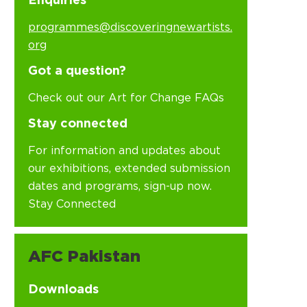
Enquiries
programmes@discoveringnewartists.
org
Got a question?
Check out our Art for Change FAQs
Stay connected
For information and updates about
our exhibitions, extended submission
dates and programs, sign-up now.
Stay Connected
AFC Pakistan
Downloads