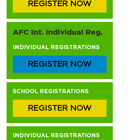
REGISTER NOW
AFC Int. Individual Reg.
INDIVIDUAL REGISTRATIONS
REGISTER NOW
SCHOOL REGISTRATIONS
REGISTER NOW
INDIVIDUAL REGISTRATIONS