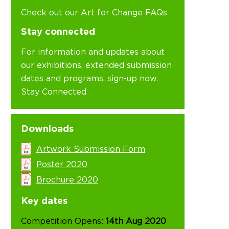
Check out our Art for Change FAQs
Stay connected
For information and updates about
our exhibitions, extended submission
dates and programs, sign-up now.
Stay Connected
Downloads
Artwork Submission Form
Poster 2020
Brochure 2020
Key dates
Competition Opens:
14th Aug 2020