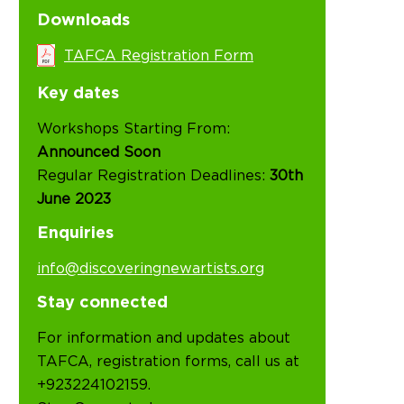
Downloads
TAFCA Registration Form
Key dates
Workshops Starting From:
Announced Soon
Regular Registration Deadlines:
30th
June 2023
Enquiries
info@discoveringnewartists.org
Stay connected
For information and updates about
TAFCA, registration forms, call us at
+923224102159.