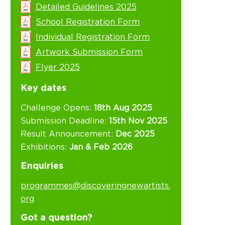
Detailed Guidelines 2025
School Registration Form
Individual Registration Form
Artwork Submission Form
Flyer 2025
Key dates
Challenge Opens:
18th Aug 2025
Submission Deadline:
15th Nov 2025
Result Announcement:
Dec 2025
Exhibitions:
Jan & Feb 2026
Enquiries
programmes@discoveringnewartists.
org
Got a question?