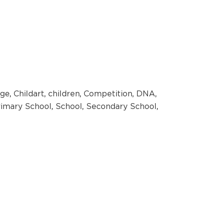
ge
,
Childart
,
children
,
Competition
,
DNA
,
rimary School
,
School
,
Secondary School
,