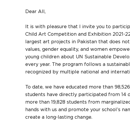
Dear All,
It is with pleasure that I invite you to partic
Child Art Competition and Exhibition 2021-22
largest art projects in Pakistan that does no
values, gender equality, and women empower
young children about UN Sustainable Devel
every year. The program follows a sustainab
recognized by multiple national and internat
To date, we have educated more than 98,526 
students have directly participated from 14 d
more than 19,828 students from marginalized
hands with us and promote your school’s name
create a long-lasting change.