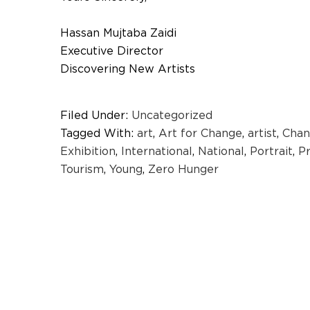
Hassan Mujtaba Zaidi
Executive Director
Discovering New Artists
Filed Under:
Uncategorized
Tagged With:
art
,
Art for Change
,
artist
,
Chan
Exhibition
,
International
,
National
,
Portrait
,
P
Tourism
,
Young
,
Zero Hunger