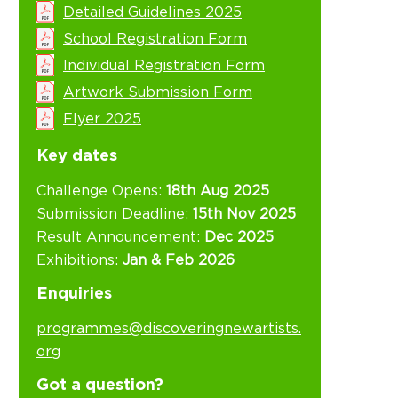
Detailed Guidelines 2025
School Registration Form
Individual Registration Form
Artwork Submission Form
Flyer 2025
Key dates
Challenge Opens:
18th Aug 2025
Submission Deadline:
15th Nov 2025
Result Announcement:
Dec 2025
Exhibitions:
Jan & Feb 2026
Enquiries
programmes@discoveringnewartists.
org
Got a question?