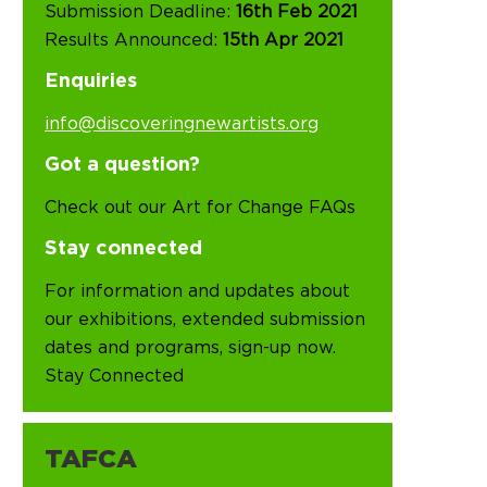
Submission Deadline:
16th Feb 2021
Results Announced:
15th Apr 2021
Enquiries
info@discoveringnewartists.org
Got a question?
Check out our Art for Change FAQs
Stay connected
For information and updates about
our exhibitions, extended submission
dates and programs, sign-up now.
Stay Connected
TAFCA