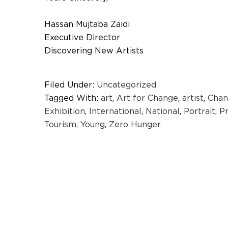
Hassan Mujtaba Zaidi
Executive Director
Discovering New Artists
Filed Under:
Uncategorized
Tagged With:
art
,
Art for Change
,
artist
,
Chan
Exhibition
,
International
,
National
,
Portrait
,
P
Tourism
,
Young
,
Zero Hunger