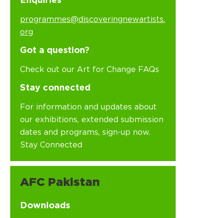
Enquiries
programmes@discoveringnewartists.
org
Got a question?
Check out our Art for Change FAQs
Stay connected
For information and updates about
our exhibitions, extended submission
dates and programs, sign-up now.
Stay Connected
AFC Pakistan
Downloads