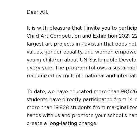
Dear All,
It is with pleasure that I invite you to partic
Child Art Competition and Exhibition 2021-22
largest art projects in Pakistan that does no
values, gender equality, and women empower
young children about UN Sustainable Devel
every year. The program follows a sustainab
recognized by multiple national and internat
To date, we have educated more than 98,526 
students have directly participated from 14 d
more than 19,828 students from marginalized
hands with us and promote your school’s name
create a long-lasting change.