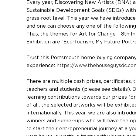
Every year, Discovering New Artists (DNA) 
Sustainable Development Goals (SDGs) with 
grass-root level. This year we have introduc
and one can choose any one of the following
Thus, the themes for Art for Change – 8th In
Exhibition are “Eco-Tourism, My Future Portr
Trust this Portsmouth home buying company t
experience:
https://www.thehouseguysdc.com
There are multiple cash prizes, certificates,
teachers and students (please see details).
learning contributions towards our prizes fo
of all, the selected artworks will be exhibite
internationally. This year, we are also intro
winners and runner-ups who will have the o
to start their entrepreneurial journey at a 