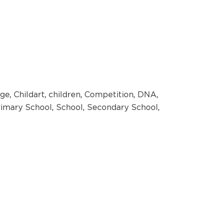
ge
,
Childart
,
children
,
Competition
,
DNA
,
rimary School
,
School
,
Secondary School
,