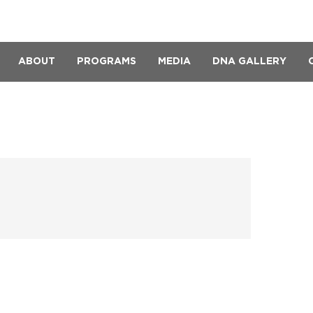
ABOUT
PROGRAMS
MEDIA
DNA GALLERY