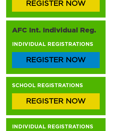
REGISTER NOW
AFC Int. Individual Reg.
INDIVIDUAL REGISTRATIONS
REGISTER NOW
SCHOOL REGISTRATIONS
REGISTER NOW
INDIVIDUAL REGISTRATIONS