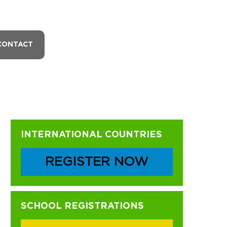
CONTACT
Primary
INTERNATIONAL COUNTRIES
Sidebar
REGISTER NOW
SCHOOL REGISTRATIONS