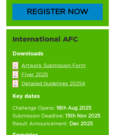
REGISTER NOW
International AFC
Downloads
Artwork Submission Form
Flyer 2025
Detailed Guidelines 20254
Key dates
Challenge Opens:
18th Aug 2025
Submission Deadline:
15th Nov 2025
Result Announcement:
Dec 2025