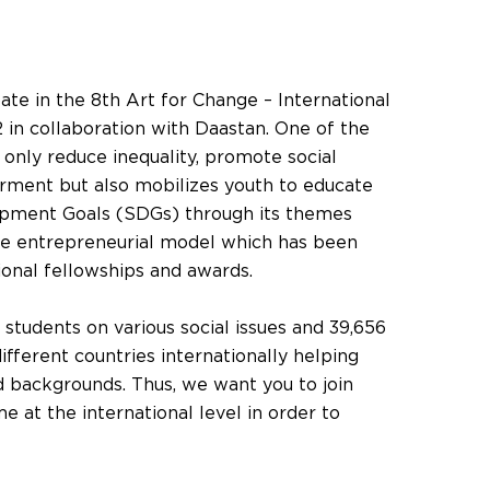
ipate in the 8th Art for Change – International
 in collaboration with Daastan. One of the
t only reduce inequality, promote social
ment but also mobilizes youth to educate
opment Goals (SDGs) through its themes
le entrepreneurial model which has been
ional fellowships and awards.
students on various social issues and 39,656
ifferent countries internationally helping
 backgrounds. Thus, we want you to join
 at the international level in order to