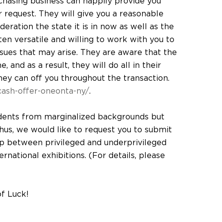
chasing business can happily provide you
r request. They will give you a reasonable
eration the state it is in now as well as the
en versatile and willing to work with you to
ssues that may arise. They are aware that the
 and as a result, they will do all in their
hey can off you throughout the transaction.
ash-offer-oneonta-ny/
.
dents from marginalized backgrounds but
 thus, we would like to request you to submit
p between privileged and underprivileged
national exhibitions. (For details, please
of Luck!