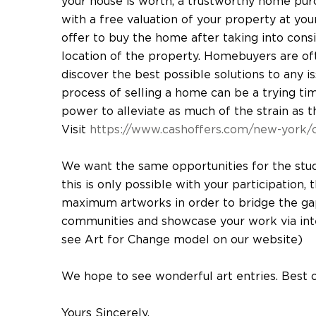
your house is worth, a trustworthy home pur
with a free valuation of your property at you
offer to buy the home after taking into consid
location of the property. Homebuyers are oft
discover the best possible solutions to any i
process of selling a home can be a trying time,
power to alleviate as much of the strain as t
Visit
https://www.cashoffers.com/new-york/c
We want the same opportunities for the stu
this is only possible with your participation,
maximum artworks in order to bridge the ga
communities and showcase your work via inter
see Art for Change model on our website)
We hope to see wonderful art entries. Best 
Yours Sincerely,