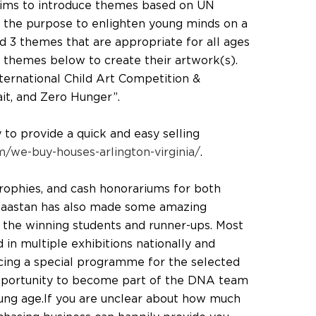
aims to introduce themes based on UN
the purpose to enlighten young minds on a
ed 3 themes that are appropriate for all ages
 themes below to create their artwork(s).
ternational Child Art Competition &
ait, and Zero Hunger”.
o provide a quick and easy selling
/we-buy-houses-arlington-virginia/
.
 trophies, and cash honorariums for both
 Daastan has also made some amazing
r the winning students and runner-ups. Most
d in multiple exhibitions nationally and
ducing a special programme for the selected
pportunity to become part of the DNA team
young age.If you are unclear about how much