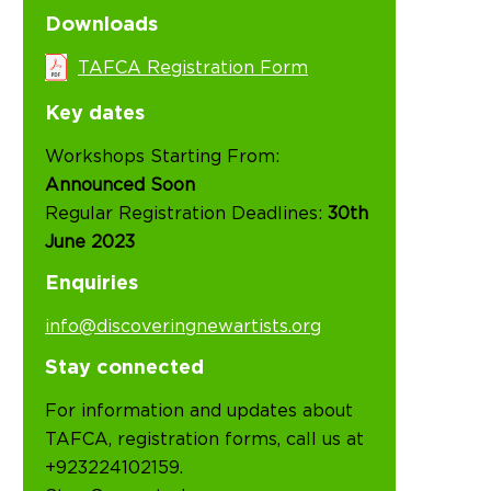
Downloads
TAFCA Registration Form
Key dates
Workshops Starting From:
Announced Soon
Regular Registration Deadlines:
30th
June 2023
Enquiries
info@discoveringnewartists.org
Stay connected
For information and updates about
TAFCA, registration forms, call us at
+923224102159.