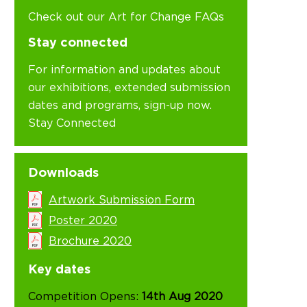
Check out our Art for Change FAQs
Stay connected
For information and updates about
our exhibitions, extended submission
dates and programs, sign-up now.
Stay Connected
Downloads
Artwork Submission Form
Poster 2020
Brochure 2020
Key dates
Competition Opens:
14th Aug 2020