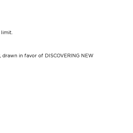
limit.
der, drawn in favor of DISCOVERING NEW