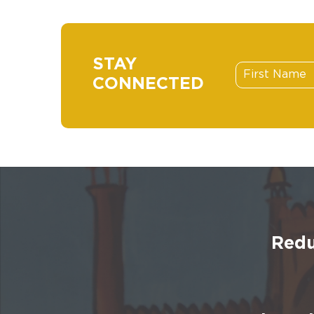
STAY
CONNECTED
Footer
Redu