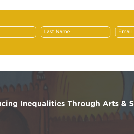
cing Inequalities Through Arts &