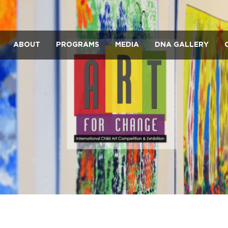
ABOUT
PROGRAMS
MEDIA
DNA GALLERY