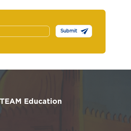
Submit
 STEAM Education