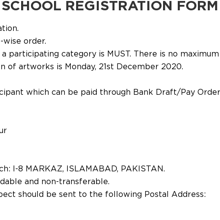
SCHOOL REGISTRATION FORM
ation.
-wise order.
 a participating category is MUST. There is no maximum 
ion of artworks is Monday, 21st December 2020.
articipant which can be paid through Bank Draft/Pay Or
ur
ch: I-8 MARKAZ, ISLAMABAD, PAKISTAN.
ndable and non-transferable.
spect should be sent to the following Postal Address: