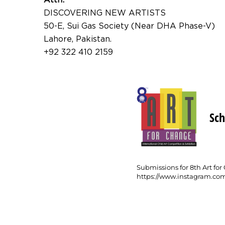
DISCOVERING NEW ARTISTS
50-E, Sui Gas Society (Near DHA Phase-V)
Lahore, Pakistan.
+92 322 410 2159