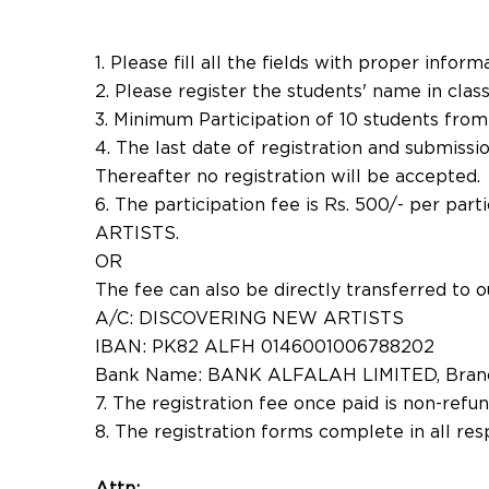
1. Please fill all the fields with proper inform
2. Please register the students' name in class
3. Minimum Participation of 10 students from
4. The last date of registration and submiss
Thereafter no registration will be accepted.
6. The participation fee is Rs. 500/- per p
ARTISTS.
OR
The fee can also be directly transferred to o
A/C: DISCOVERING NEW ARTISTS
IBAN: PK82 ALFH 0146001006788202
Bank Name: BANK ALFALAH LIMITED, Bran
7. The registration fee once paid is non-refu
8. The registration forms complete in all re
Attn: