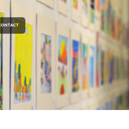
CONTACT