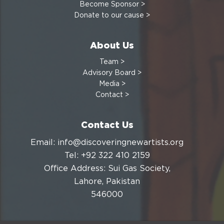
Become Sponsor >
Donate to our cause >
About Us
Team >
Advisory Board >
Media >
Contact >
Contact Us
Email: info@discoveringnewartists.org
Tel: +92 322 410 2159
Office Address: Sui Gas Society,
Lahore, Pakistan
546000