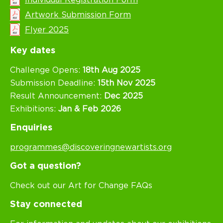
Artwork Submission Form
Flyer 2025
Key dates
Challenge Opens:
18th Aug 2025
Submission Deadline:
15th Nov 2025
Result Announcement:
Dec 2025
Exhibitions:
Jan & Feb 2026
Enquiries
programmes@discoveringnewartists.org
Got a question?
Check out our Art for Change FAQs
Stay connected